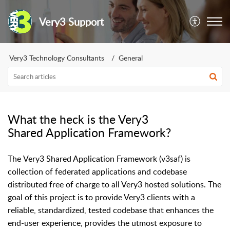
Very3 Support
Very3 Technology Consultants
General
What the heck is the Very3
Shared Application Framework?
The Very3 Shared Application Framework (v3saf) is
collection of federated applications and codebase
distributed free of charge to all Very3 hosted solutions. The
goal of this project is to provide Very3 clients with a
reliable, standardized, tested codebase that enhances the
end-user experience, provides the utmost exposure to