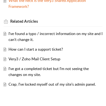
What the heck is the Very3 Shared Application
Framework?
Related
Articles
I've found a typo / incorrect information on my site and I
can't change it.
How can I start a support ticket?
Very3 / Zoho Mail Client Setup
I've got a completed ticket but I'm not seeing the
changes on my site.
Crap, I've locked myself out of my site's admin panel.