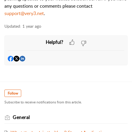
any questions or comments please contact
support@very3.net
.
Updated:
1 year ago
Helpful?
Follow
Subscribe to receive notifications from this article.
General