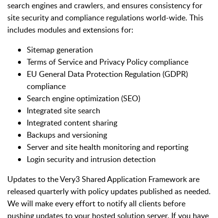
search engines and crawlers, and ensures consistency for
site security and compliance regulations world-wide. This
includes modules and extensions for:
Sitemap generation
Terms of Service and Privacy Policy compliance
EU General Data Protection Regulation (GDPR)
compliance​
Search engine optimization (SEO)
Integrated site search
Integrated content sharing
Backups and versioning
Server and site health monitoring and reporting
Login security and intrusion detection
Updates to the Very3 Shared Application Framework are
released quarterly with policy updates published as needed.
We will make every effort to notify all clients before
pushing updates to your hosted solution server. If you have