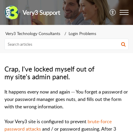
Very3 Support
Very3 Technology Consultants
Login Problems
Crap, I've locked myself out of
my site's admin panel.
It happens every now and again -- You forget a password or
your password manager goes nuts, and fills out the form
with the wrong information.
Your Very3 site is configured to prevent
brute-force
password attacks
and / or password guessing. After 3