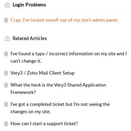
Login Problems
Crap, I've locked myself out of my site's admin panel.
Related
Articles
I've found a typo / incorrect information on my site and I
can't change it.
Very3 / Zoho Mail Client Setup
What the heck is the Very3 Shared Application
Framework?
I've got a completed ticket but I'm not seeing the
changes on my site.
How can I start a support ticket?