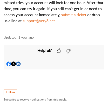
missed tries, your account will lock for one hour. After that
time, you can try it again. If you still can't get in or need to
access your account immediately,
submit a ticket
or drop
us a line at
support@very3.net
.
Updated:
1 year ago
Helpful?
Follow
Subscribe to receive notifications from this article.