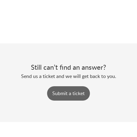
Still can’t find an answer?
Send us a ticket and we will get back to you.
Submit a ticket
Powered by
Zoho Desk