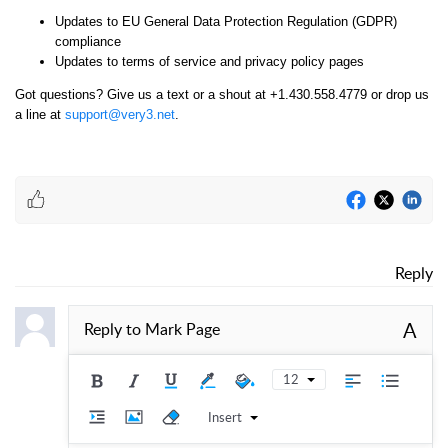
Updates to EU General Data Protection Regulation (GDPR)
compliance
Updates to terms of service and privacy policy pages
Got questions? Give us a text or a shout at +1.430.558.4779 or drop us
a line at
support@very3.net
.
Reply
A
Reply to
Mark Page
12
Insert