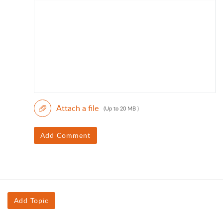
Attach a file
(Up to 20 MB )
Add Comment
Add Topic