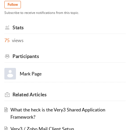
Follow
Subscribe to receive notifications from this topic.
Stats
75
views
Participants
Mark Page
Related
Articles
What the heck is the Very3 Shared Application
Framework?
Very3 / Zoho Mail Client Setup