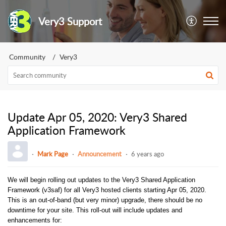
Very3 Support
Community
Very3
Update Apr 05, 2020: Very3 Shared
Application Framework
Mark Page
Announcement
6 years ago
We will begin rolling out updates to the Very3 Shared Application
Framework (v3saf) for all Very3 hosted clients starting Apr 05, 2020.
This is an out-of-band (but very minor) upgrade, there should be no
downtime for your site. This roll-out will include updates and
enhancements for: