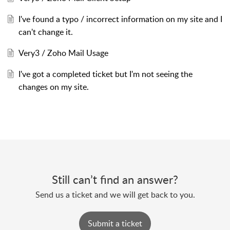
I've found a typo / incorrect information on my site and I
can't change it.
Very3 / Zoho Mail Usage
I've got a completed ticket but I'm not seeing the
changes on my site.
Still can’t find an answer?
Send us a ticket and we will get back to you.
Submit a ticket